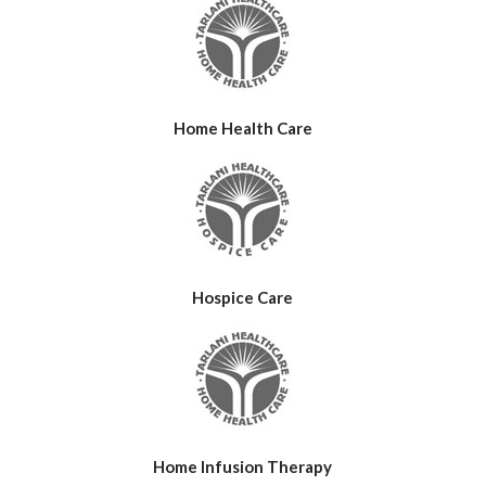
Home Health Care
Hospice Care
Home Infusion Therapy