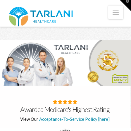
T
t
W
Nav
Awarded Medicare's Highest Rating
View Our
Acceptance-To-Service Policy [here]