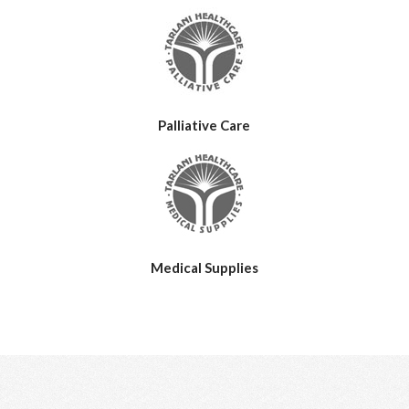
Palliative Care
Medical Supplies