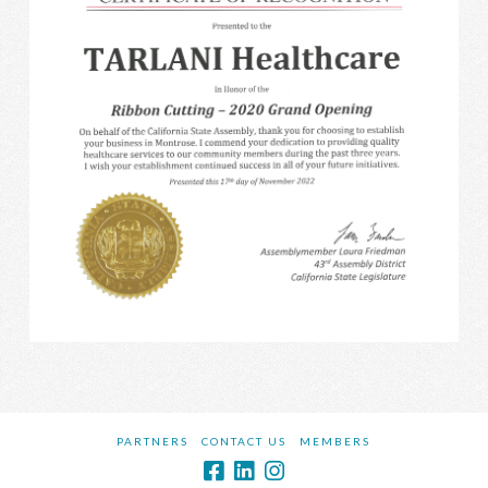
PARTNERS
CONTACT US
MEMBERS